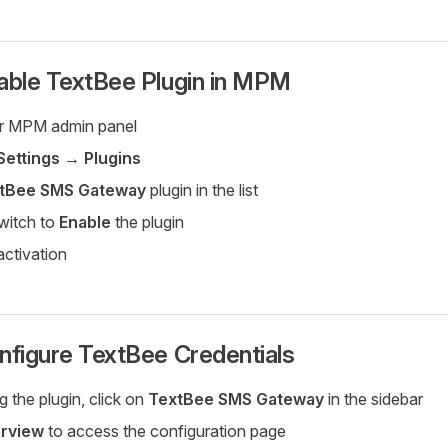
able TextBee Plugin in MPM
ur MPM admin panel
Settings
→
Plugins
tBee SMS Gateway
plugin in the list
witch to
Enable
the plugin
activation
nfigure TextBee Credentials
g the plugin, click on
TextBee SMS Gateway
in the sidebar
rview
to access the configuration page