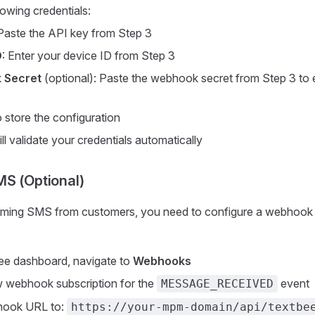
lowing credentials:
 Paste the API key from Step 3
D
: Enter your device ID from Step 3
 Secret
(optional): Paste the webhook secret from Step 3 to
 store the configuration
ll validate your credentials automatically
S (Optional)
oming SMS from customers, you need to configure a webhook 
ee dashboard, navigate to
Webhooks
w webhook subscription for the
event
MESSAGE_RECEIVED
hook URL to:
https://your-mpm-domain/api/textbe