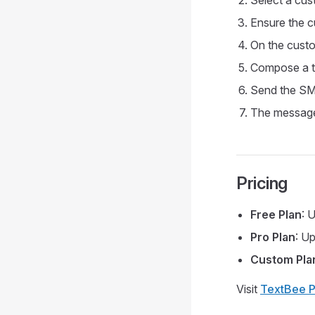
Select a cust
Ensure the c
On the custo
Compose a t
Send the SMS
The message
Pricing
Free Plan
: 
Pro Plan
: U
Custom Pla
Visit
TextBee P