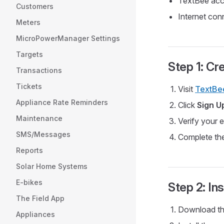
TextBee acco
Customers
Internet con
Meters
MicroPowerManager Settings
Targets
Step 1: C
Transactions
Tickets
Visit
TextBe
Appliance Rate Reminders
Click
Sign U
Maintenance
Verify your 
SMS/Messages
Complete th
Reports
Solar Home Systems
E-bikes
Step 2: In
The Field App
Download th
Appliances