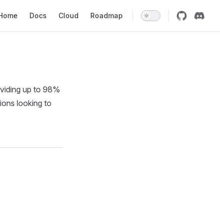
in Navigation
Home
Docs
Cloud
Roadmap
viding up to 98%
ions looking to