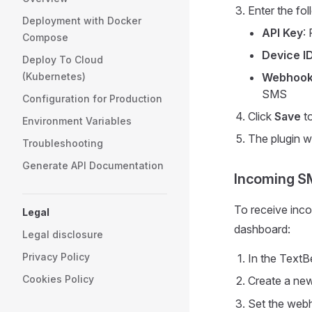
Enter the fol
Deployment with Docker
API Key
:
Compose
Device I
Deploy To Cloud
(Kubernetes)
Webhook
SMS
Configuration for Production
Click
Save
to
Environment Variables
The plugin wi
Troubleshooting
Generate API Documentation
Incoming SM
To receive inc
Legal
dashboard:
Legal disclosure
Privacy Policy
In the TextB
Cookies Policy
Create a ne
Set the web