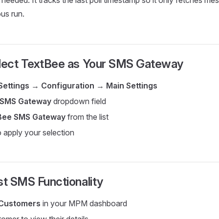
 needed. It tracks the last poll timestamp so it only fetches m
ous run.
elect TextBee as Your SMS Gateway
Settings
→
Configuration
→
Main Settings
SMS Gateway
dropdown field
Bee SMS Gateway
from the list
 apply your selection
st SMS Functionality
Customers
in your MPM dashboard