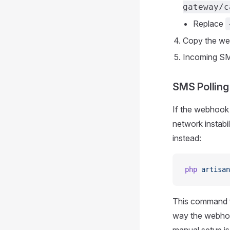
gateway/c
Replace
Copy the web
Incoming SM
SMS Polling
If the webhook 
network instab
instead:
php
 artisan
This command 
way the webhook