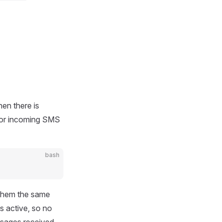
hen there is
for incoming SMS
bash
them the same
s active, so no