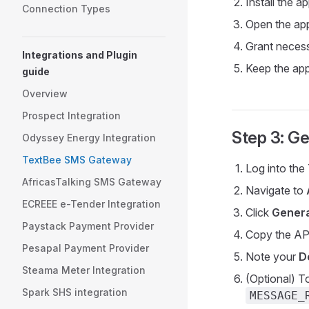
Install the 
Connection Types
Open the app
Grant necess
Integrations and Plugin
Keep the app
guide
Overview
Prospect Integration
Step 3: Ge
Odyssey Energy Integration
TextBee SMS Gateway
Log into th
AfricasTalking SMS Gateway
Navigate to
ECREEE e-Tender Integration
Click
Genera
Paystack Payment Provider
Copy the API
Pesapal Payment Provider
Note your
D
Steama Meter Integration
(Optional) T
Spark SHS integration
MESSAGE_