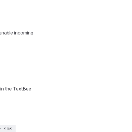
 enable incoming
in the TextBee
e-sms-