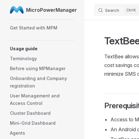
MicroPowerManager
Search
K
Skip to content
Sidebar Navigation
Get Started with MPM
TextBe
Usage guide
TextBee allows
Terminology
cost savings co
Before using MPManager
minimize SMS co
Onboarding and Company
registration
User Management and
Access Control
Prerequisi
Cluster Dashboard
Access to M
Mini-Grid Dashboard
An Android d
Agents