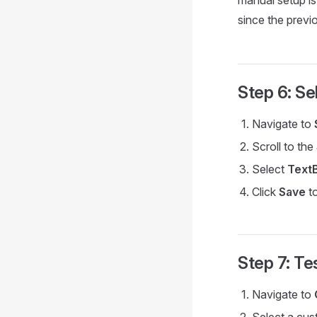
manual setup is
since the previ
Step 6: S
Navigate to
Scroll to the
Select
Text
Click
Save
to
Step 7: Te
Navigate to