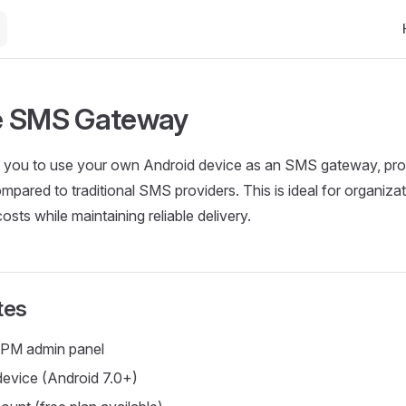
Ma
e SMS Gateway
 you to use your own Android device as an SMS gateway, pro
mpared to traditional SMS providers. This is ideal for organizat
sts while maintaining reliable delivery.
tes
PM admin panel
evice (Android 7.0+)