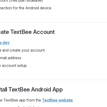
unt (free plan available)
nection for the Android device
reate TextBee Account
e.dev
p
and create your account
email address
e account setup
stall TextBee Android App
e TextBee app from the
TextBee website