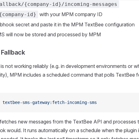
allback/{company-id}/incoming-messages
with your MPM company ID
{company-id}
hook secret and paste it in the MPM TextBee configuration
S will now be stored and processed by MPM
 Fallback
is not working reliably (e.g. in development environments or w
ility), MPM includes a scheduled command that polls TextBee 
 textbee-sms-gateway:fetch-incoming-sms
fetches new messages from the TextBee API and processes 
 would. It runs automatically on a schedule when the plugin i