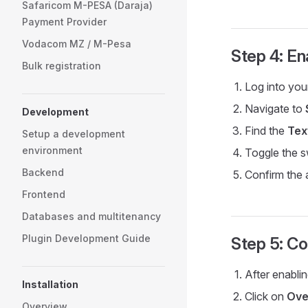
Safaricom M-PESA (Daraja)
Payment Provider
Vodacom MZ / M-Pesa
Step 4: En
Bulk registration
Log into yo
Navigate to
Development
Find the
Tex
Setup a development
environment
Toggle the s
Backend
Confirm the 
Frontend
Databases and multitenancy
Plugin Development Guide
Step 5: Co
After enablin
Installation
Click on
Ove
Overview