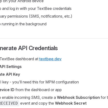
app on your Android device
 and log in with your TextBee credentials
ary permissions (SMS, notifications, etc.)
 running in the background
nerate API Credentials
e TextBee dashboard at
textbee.dev
API Settings
te API Key
 key - you'll need this for MPM configuration
evice ID
from the dashboard or app
o enable incoming SMS, create a
Webhook Subscription
for 
event and copy the
Webhook Secret
RECEIVED