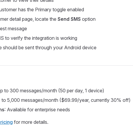
omer to view their details
ustomer has the Primary toggle enabled
mer detail page, locate the
Send SMS
option
est message
 to verify the integration is working
 should be sent through your Android device
Up to 300 messages/month (50 per day, 1 device)
p to 5,000 messages/month ($69.99/year, currently 30% off)
ns
: Available for enterprise needs
ricing
for more details.