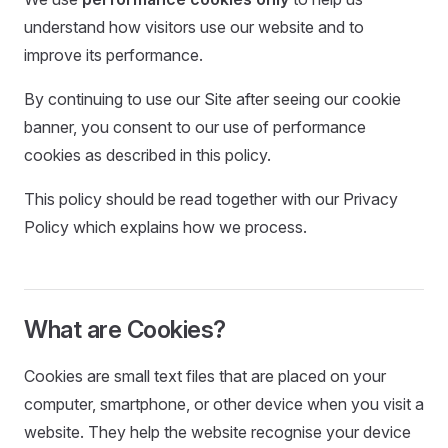
understand how visitors use our website and to
improve its performance.
By continuing to use our Site after seeing our cookie
banner, you consent to our use of performance
cookies as described in this policy.
This policy should be read together with our Privacy
Policy which explains how we process.
What are Cookies?
Cookies are small text files that are placed on your
computer, smartphone, or other device when you visit a
website. They help the website recognise your device