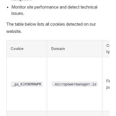
Monitor site performance and detect technical
issues.
The table below lists all cookies detected on our
website.
Cook
Cookie
Domain
type
First-
_ga_KJX9KM0WPR
.micropowermanager.io
party