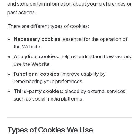
and store certain information about your preferences or
past actions.
There are different types of cookies:
Necessary cookies:
essential for the operation of
the Website.
Analytical cookies:
help us understand how visitors
use the Website.
Functional cookies:
improve usability by
remembering your preferences.
Third-party cookies:
placed by external services
such as social media platforms.
Types of Cookies We Use