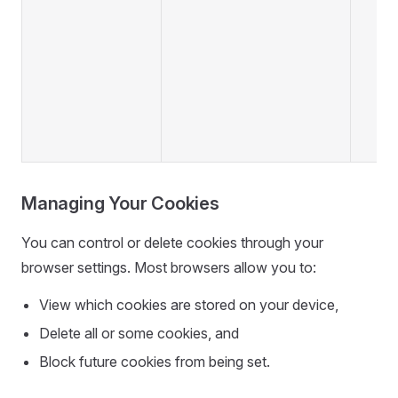
Managing Your Cookies
You can control or delete cookies through your
browser settings. Most browsers allow you to:
View which cookies are stored on your device,
Delete all or some cookies, and
Block future cookies from being set.