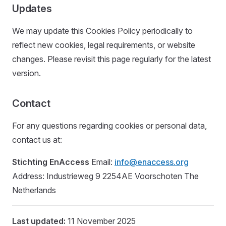
Updates
We may update this Cookies Policy periodically to
reflect new cookies, legal requirements, or website
changes. Please revisit this page regularly for the latest
version.
Contact
For any questions regarding cookies or personal data,
contact us at:
Stichting EnAccess
Email:
info@enaccess.org
Address: Industrieweg 9 2254AE Voorschoten The
Netherlands
Last updated:
11 November 2025