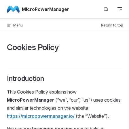
Skip to content
MicroPowerManager
Menu
Return to top
Cookies Policy
Introduction
This Cookies Policy explains how
MicroPowerManager
(“we”, “our”, “us”) uses cookies
and similar technologies on the website
https://micropowermanager.io/
(the “Website”).
We use
performance cookies only
to help us