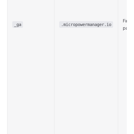
First-
_ga
.micropowermanager.io
party