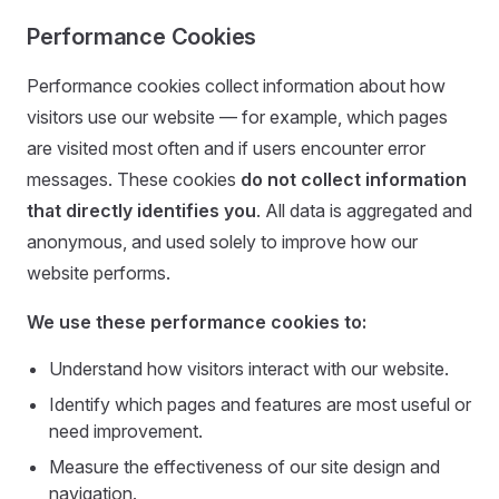
Performance Cookies
Performance cookies collect information about how
visitors use our website — for example, which pages
are visited most often and if users encounter error
messages. These cookies
do not collect information
that directly identifies you
. All data is aggregated and
anonymous, and used solely to improve how our
website performs.
We use these performance cookies to:
Understand how visitors interact with our website.
Identify which pages and features are most useful or
need improvement.
Measure the effectiveness of our site design and
navigation.