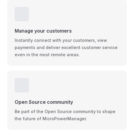
Manage your customers
Instantly connect with your customers, view
payments and deliver excellent customer service
even in the most remote areas.
Open Source community
Be part of the Open Source community to shape
the future of MicroPowerManager.