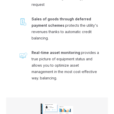
request
Sales of goods through deferred
payment schemes
protects the utility's
revenues thanks to automatic credit
balancing.
Real-time asset monitoring
provides a
true picture of equipment status and
allows you to optimize asset
management in the most cost-effective
way. balancing.