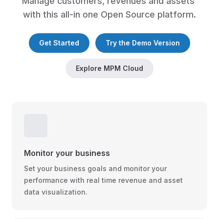
Manage customers, revenues and assets 
with this all-in one Open Source platform.
Get Started
Try the Demo Version
Explore MPM Cloud
Monitor your business
Set your business goals and monitor your
performance with real time revenue and asset
data visualization.