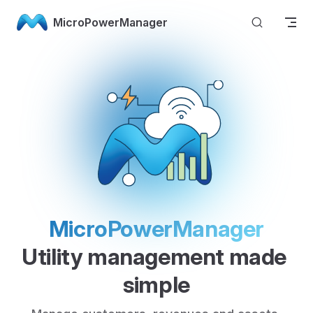
Skip to content
MicroPowerManager
MicroPowerManager
Utility management made 
simple