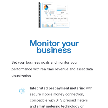
Monitor your
business
Set your business goals and monitor your
performance with real time revenue and asset data
visualization.
Integrated prepayment metering
with
secure mobile money connection,
compatible with STS prepaid meters
and smart metering technology on