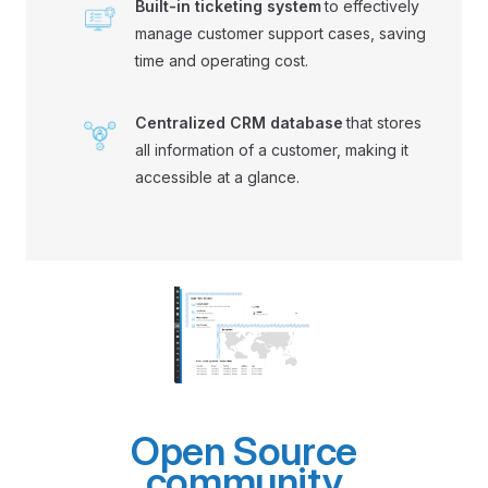
Built-in ticketing system
to effectively
manage customer support cases, saving
time and operating cost.
Centralized CRM database
that stores
all information of a customer, making it
accessible at a glance.
Open Source
community