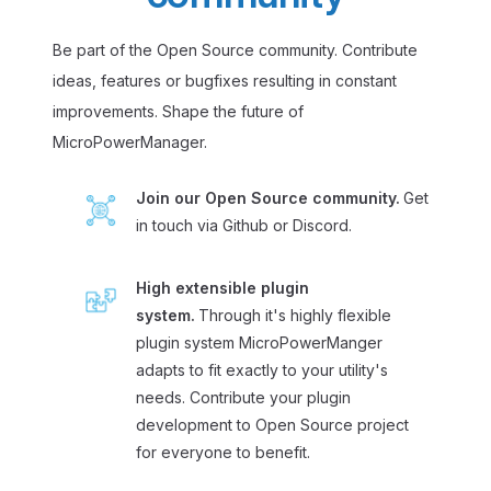
Be part of the Open Source community. Contribute
ideas, features or bugfixes resulting in constant
improvements. Shape the future of
MicroPowerManager.
Join our Open Source community.
Get
in touch via Github or Discord.
High extensible plugin
system.
Through it's highly flexible
plugin system MicroPowerManger
adapts to fit exactly to your utility's
needs. Contribute your plugin
development to Open Source project
for everyone to benefit.