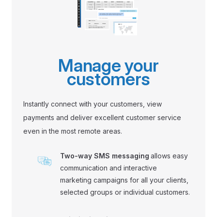
Manage your
customers
Instantly connect with your customers, view
payments and deliver excellent customer service
even in the most remote areas.
Two-way SMS messaging
allows easy
communication and interactive
marketing campaigns for all your clients,
selected groups or individual customers.