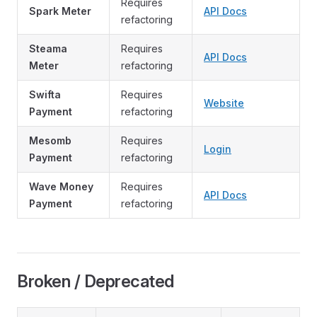
Requires
Spark Meter
API Docs
refactoring
Steama
Requires
API Docs
Meter
refactoring
Swifta
Requires
Website
Payment
refactoring
Mesomb
Requires
Login
Payment
refactoring
Wave Money
Requires
API Docs
Payment
refactoring
Broken / Deprecated