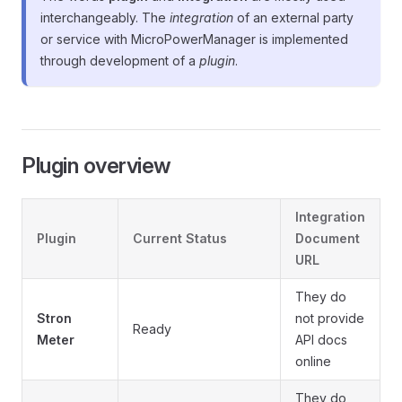
interchangeably. The
integration
of an external party
or service with MicroPowerManager is implemented
through development of a
plugin
.
Plugin overview
Integration
Plugin
Current Status
Document
URL
They do
Stron
not provide
Ready
Meter
API docs
online
They do