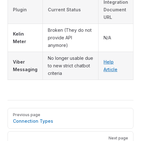
Integration
Plugin
Current Status
Document
URL
Broken (They do not
Kelin
provide API
N/A
Meter
anymore)
No longer usable due
Viber
Help
to new strict chatbot
Messaging
Article
criteria
Pager
Previous page
Connection Types
Next page