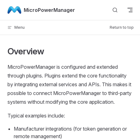
Skip to content
MicroPowerManager
Menu
Return to top
Overview
MicroPowerManager is configured and extended
through plugins. Plugins extend the core functionality
by integrating external services and APIs. This makes it
possible to connect MicroPowerManager to third-party
systems without modifying the core application.
Typical examples include:
Manufacturer integrations (for token generation or
remote management)