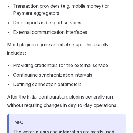
Transaction providers (e.g. mobile money) or
Payment aggregators
Data import and export services
External communication interfaces
Most plugins require an initial setup. This usually
includes:
Providing credentials for the external service
Configuring synchronization intervals
Defining connection parameters
After the initial configuration, plugins generally run
without requiring changes in day-to-day operations.
INFO
The words
plugin
and
integration
are mostly used