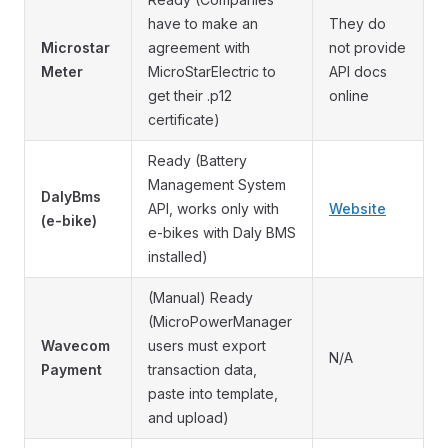
have to make an
They do
Microstar
agreement with
not provide
Meter
MicroStarElectric to
API docs
get their .p12
online
certificate)
Ready (Battery
Management System
DalyBms
API, works only with
Website
(e-bike)
e-bikes with Daly BMS
installed)
(Manual) Ready
(MicroPowerManager
Wavecom
users must export
N/A
Payment
transaction data,
paste into template,
and upload)