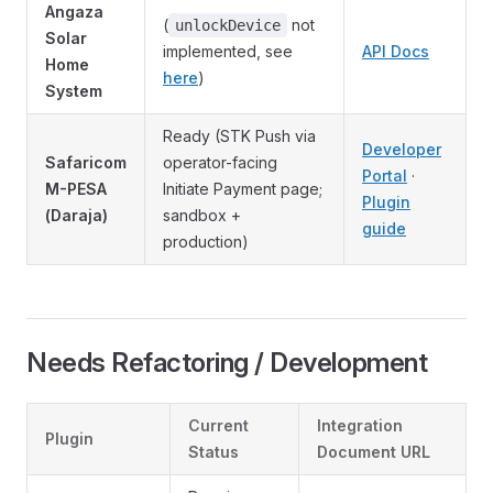
Angaza
(
not
unlockDevice
Solar
implemented, see
API Docs
Home
here
)
System
Ready (STK Push via
Developer
Safaricom
operator-facing
Portal
·
M-PESA
Initiate Payment page;
Plugin
(Daraja)
sandbox +
guide
production)
Needs Refactoring / Development
Current
Integration
Plugin
Status
Document URL