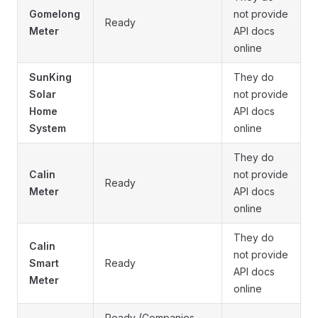
Gomelong
not provide
Ready
Meter
API docs
online
SunKing
They do
Solar
not provide
Home
API docs
System
online
They do
Calin
not provide
Ready
Meter
API docs
online
They do
Calin
not provide
Smart
Ready
API docs
Meter
online
Ready (Companies